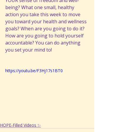
YOUR sense of freedom and well-
being? What one small, healthy 
action you take this week to move 
you toward your health and wellness 
goals? When are you going to do it? 
How are you going to hold yourself 
accountable? You can do anything 
you set your mind to!  
https://youtu.be/F3Hj17s1BT0
HOPE-Filled Videos ✨