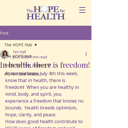
Post
The HOPE Hub
Teri Hall
The HOPE Hub
Jul 3, 2023
1 min read
In health, there is freedom!
Tools for Your Journey 🌸
As we celebrate July 4th this week, 
HOPE-Filled Videos ✨
know that in health, there is 
freedom!  When you are healthy in 
mind, body, and spirit, you 
experience a freedom that knows no 
bounds.  Health breeds optimism, 
hope, clarity, and peace. 
How does good health contribute to 