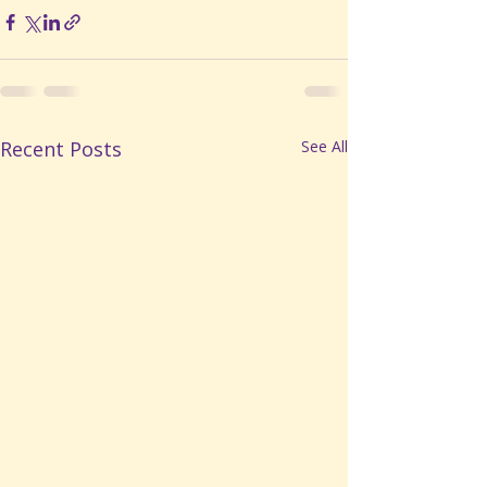
Recent Posts
See All