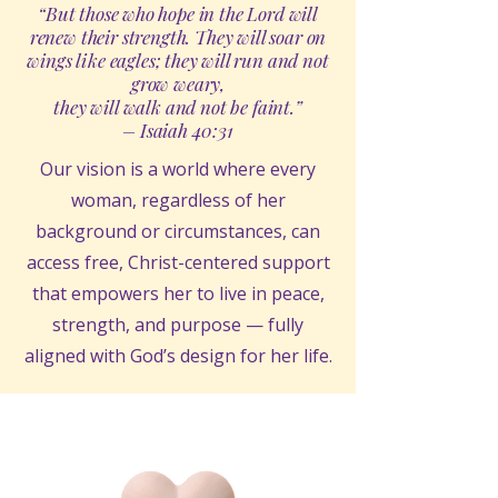
“But those who hope in the Lord will
renew their strength. They will soar on
wings like eagles; they will run and not
grow weary,
they will walk and not be faint.”
– Isaiah 40:31
Our vision is a world where every
woman, regardless of her
background or circumstances, can
access free, Christ-centered support
that empowers her to live in peace,
strength, and purpose — fully
aligned with God’s design for her life.