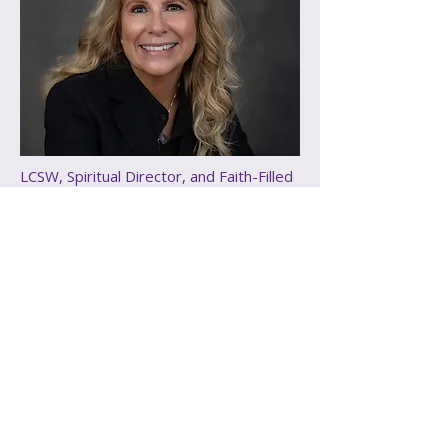
LCSW, Spiritual Director, and Faith-Filled
Advocate
Elizabeth Kingsbury
Puscas
Elizabeth Kingsbury-Puscas is a 
devoted follower of Christ and a 
deeply compassionate Licensed 
Clinical Social Worker who brings 
over 30 years of supporting 
individuals of all ages through life’s 