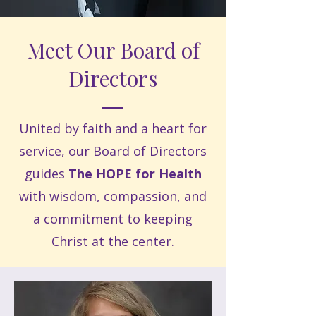
Meet Our Board of
Directors
United by faith and a heart for
service, our Board of Directors
guides
The HOPE for Health
with wisdom, compassion, and
a commitment to keeping
Christ at the center.