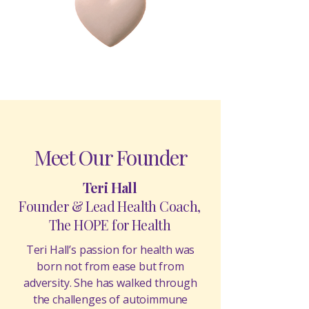
Meet Our Founder
Teri Hall
Founder & Lead Health Coach,
The HOPE for Health
Teri Hall’s passion for health was
born not from ease but from
adversity. She has walked through
the challenges of autoimmune