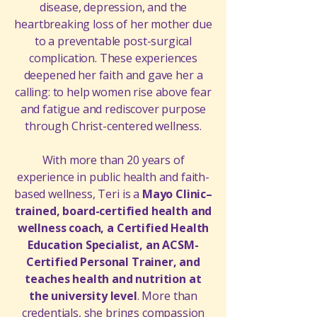
disease, depression, and the
heartbreaking loss of her mother due
to a preventable post-surgical
complication. These experiences
deepened her faith and gave her a
calling: to help women rise above fear
and fatigue and rediscover purpose
through Christ-centered wellness.
With more than 20 years of
experience in public health and faith-
based wellness, Teri is a
Mayo Clinic–
trained, board-certified health and
wellness coach, a Certified Health
Education Specialist, an ACSM-
Certified Personal Trainer, and
teaches health and nutrition at
the university level
. More than
credentials, she brings compassion