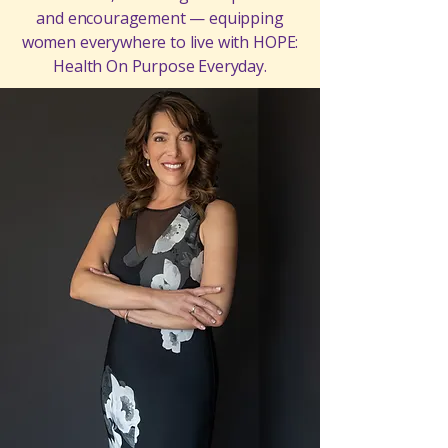
and encouragement — equipping
women everywhere to live with HOPE:
Health On Purpose Everyday.