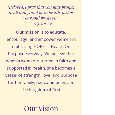
“Beloved, I pray that you may prosper
in all things and be in health, just as
your soul prospers.”
– 3 John 1:2
Our mission is to educate,
encourage, and empower women in
embracing HOPE — Health On
Purpose Everyday. We believe that
when a woman is rooted in faith and
supported in health, she becomes a
vessel of strength, love, and purpose
for her family, her community, and
the Kingdom of God.
Our Vision