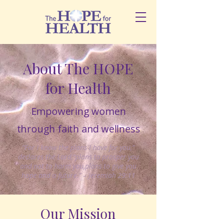
About The HOPE
for Health
Empowering women
through faith and wellness
“For I know the plans I have for you,”
declares the Lord,“plans to prosper you
and not to harm you,plans to give you
hope and a future.” – Jeremiah 29:11
Our Mission