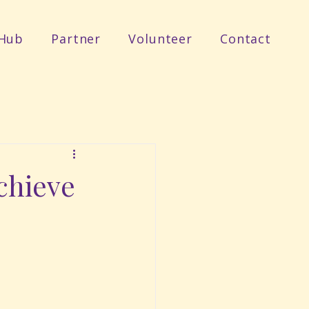
Hub
Partner
Volunteer
Contact
Achieve