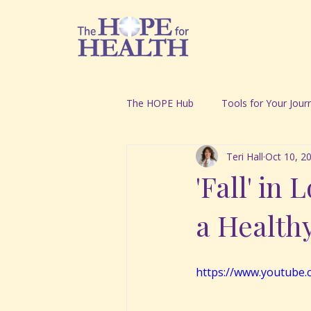
The HOPE Hub
Tools for Your Jour
Teri Hall
Oct 10, 2
'Fall' in
a Health
https://www.youtube