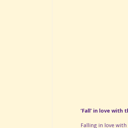
‘Fall’ in love with
Falling in love wit