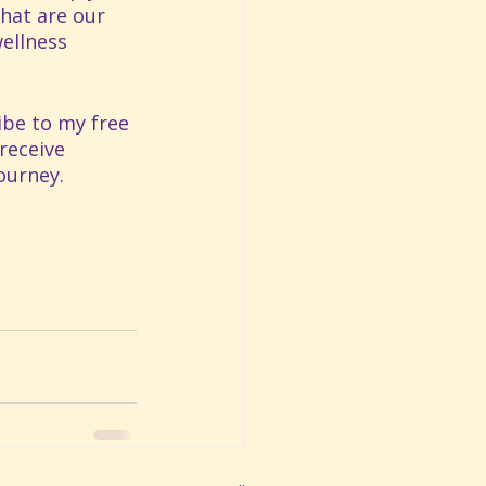
hat are our 
ellness 
ibe to my free 
receive 
ourney. 